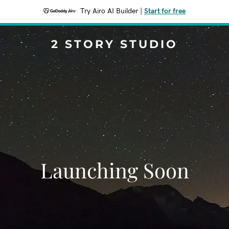
Try Airo AI Builder
|
Start for free
2 STORY STUDIO
Launching Soon