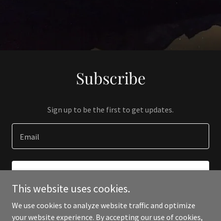
Subscribe
Sign up to be the first to get updates.
Email
SIGN UP
This website uses cookies.
We use cookies to analyze website traffic and optimize
your website experience. By accepting our use of cookies,